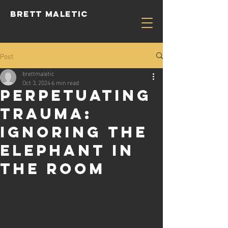
Brett maletic
Post
brettmaletic
Oct 3, 2024
6 min read
Perpetuating
trauma:
ignoring the
elephant in
the room