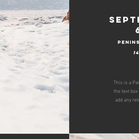
Sept
penin
1
This is a Pa
the text box
add any rel