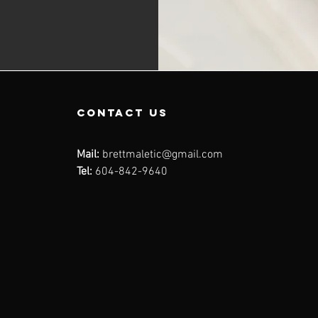
contact us
Mail:
brettmaletic@gmail.com
Tel:
604-842-9640