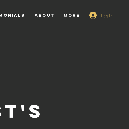
Log In
monials
ABOUT
More
ST'S