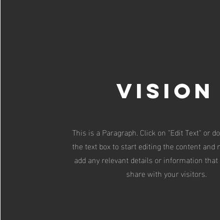
Vision
This is a Paragraph. Click on "Edit Text" or d
the text box to start editing the content and
add any relevant details or information that
share with your visitors.