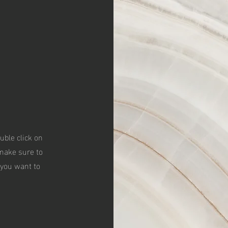
ouble click on
 make sure to
 you want to