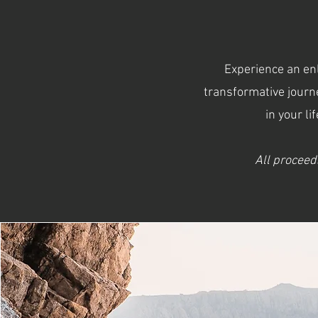
Experience an enl
transformative journ
in your li
All proceed