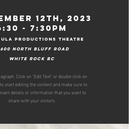
ember 12th, 2023
6:30 - 7:30pm
sula productions Theatre
4600 North Bluff Road
White Rock BC
ragraph. Click on "Edit Text" or double click on
 to start editing the content and make sure to
evant details or information that you want to
share with your visitors.