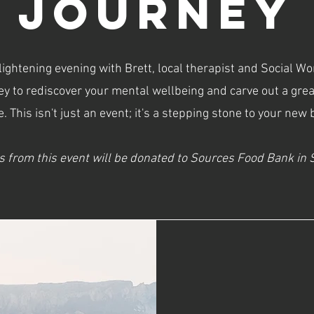
JOURNEY
ightening evening with Brett, local therapist and Social W
ey to rediscover your mental wellbeing and carve out a gre
fe. This isn't just an event; it's a stepping stone to your new
s from this event will be donated to Sources Food Bank in