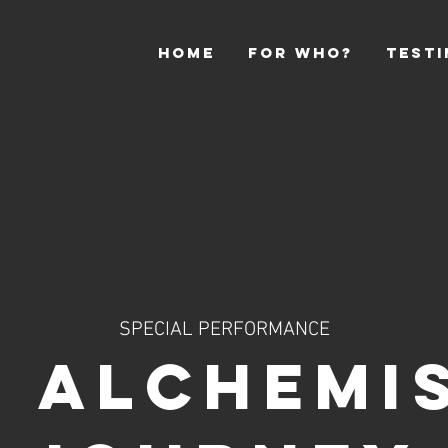
HOME
For Who?
Testi
SPECIAL PERFORMANCE
 ALCHEMI