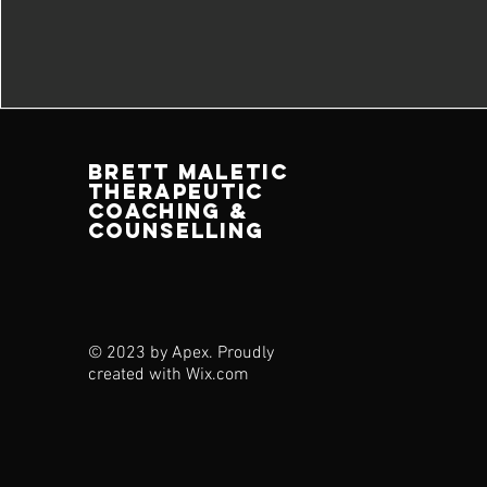
brett maletic
therapeutic
coaching &
counselling
© 2023 by Apex. Proudly
created with
Wix.com