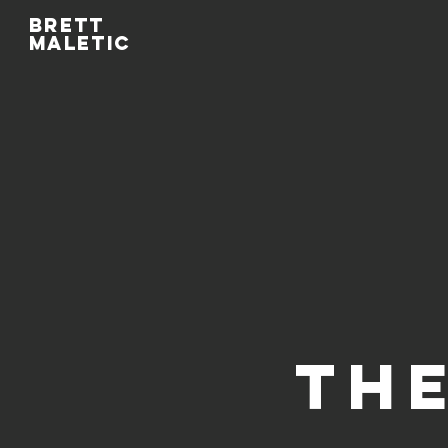
Brett
maletic
THE