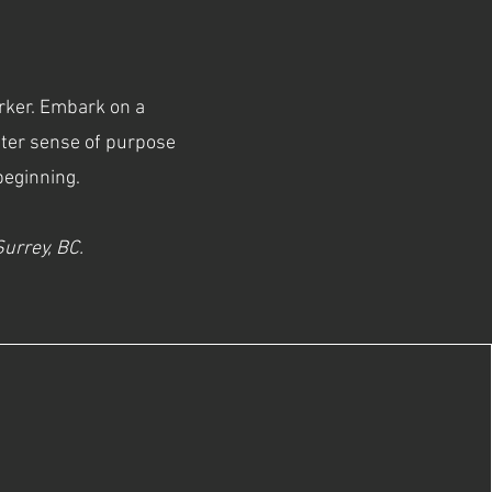
orker. Embark on a
ater sense of purpose
 beginning.
 Surrey, BC.