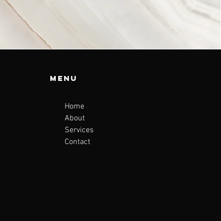
Menu
Home
About
Services
Contact